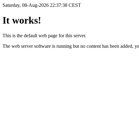
Saturday, 08-Aug-2026 22:37:38 CEST
It works!
This is the default web page for this server.
The web server software is running but no content has been added, ye